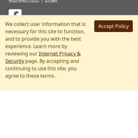
We collect user information that is
Accept Policy
necessary for this site to function,
and to provide you with the best
experience. Learn more by
reviewing our
Internet Privacy &
Security
page. By accepting and
continuing to use this site, you
Skip
agree to these terms.
to
main
content
PRIVACY & SECURITY
ACCESSIBILITY
PAGE HISTORY