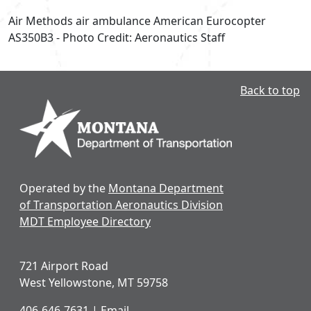
Air Methods air ambulance American Eurocopter
AS350B3 - Photo Credit: Aeronautics Staff
Back to top
Operated by the
Montana Department
of Transportation Aeronautics Division
MDT Employee Directory
721 Airport Road
West Yellowstone, MT 59758
406-646-7631
|
Email