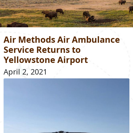
Air Methods Air Ambulance
Service Returns to
Yellowstone Airport
April 2, 2021