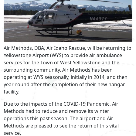
Air Methods, DBA, Air Idaho Rescue, will be returning to
Yellowstone Airport (WYS) to provide air ambulance
services for the Town of West Yellowstone and the
surrounding community. Air Methods has been
operating at WYS seasonally, initially in 2014, and then
year-round after the completion of their new hangar
facility.
Due to the impacts of the COVID-19 Pandemic, Air
Methods had to reduce and remove its winter
operations this past season. The airport and Air
Methods are pleased to see the return of this vital
service.