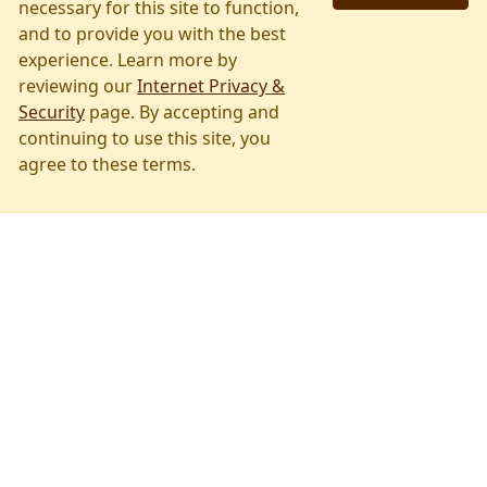
Airport Info
necessary for this site to function,
and to provide you with the best
WYS strives to accommodate your
experience. Learn more by
traveling needs.
reviewing our
Internet Privacy &
Security
page. By accepting and
Learn About Our Services
continuing to use this site, you
agree to these terms.
Flight Tracker
Arrivals