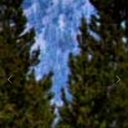
Previous
Next