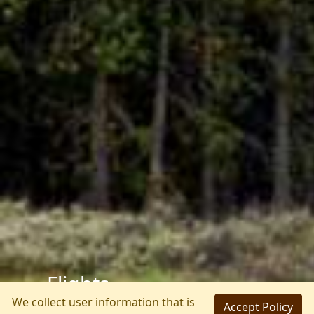
We collect user information that is
Accept Policy